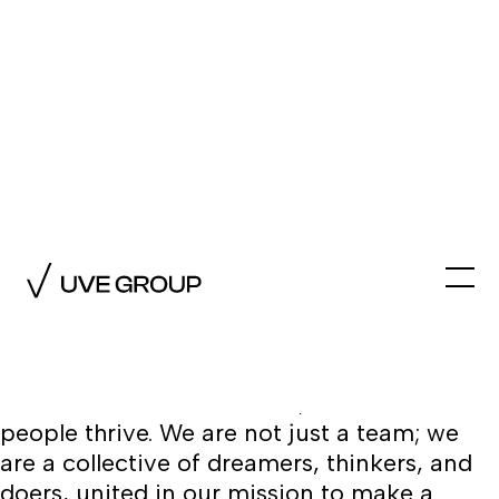
The Team
At UVE GROUP, our diverse and passionate
team forms a close-knit family with a
shared vision for creativity and innovation.
We celebrate every voice and talent,
fostering a culture of empathy,
understanding, and mutual respect. In our
collaborative environment, both ideas and
people thrive. We are not just a team; we
are a collective of dreamers, thinkers, and
doers, united in our mission to make a