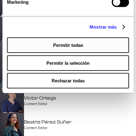
Anthony Rodriguez
Marketing
FullStack Developer
Elena González
Mostrar más
Content Editor
Permitir todas
Marta López
Content Editor
Permitir la selección
Laura Movilla
Content Editor
Rechazar todas
Víctor Ortega
Content Editor
Beatriz Pérez Suñer
Content Editor