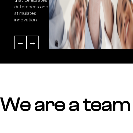
that celebrates
differences and
stimulates
innovation.
←
→
We are a team