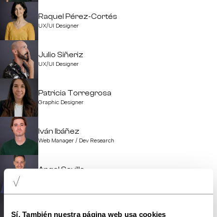
Raquel Pérez-Cortés
UX/UI Designer
Julio Siñeriz
UX/UI Designer
Patricia Torregrosa
Graphic Designer
Iván Ibáñez
Web Manager / Dev Research
Angel Sevilla
Software Development Manager
Jordi Comes
Sí. También nuestra página web usa cookies