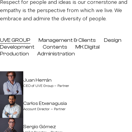
Respect for people and ideas is our cornerstone and
empathy is the perspective from which we live. We
embrace and admire the diversity of people.
UVE GROUP
Management & Clients
Design
Development
Contents
MK Digital
Production
Administration
Juan Herrán
CEO of UVE Group – Partner
Carlos Etxenagusia
Account Director – Partner
Sergio Gómez