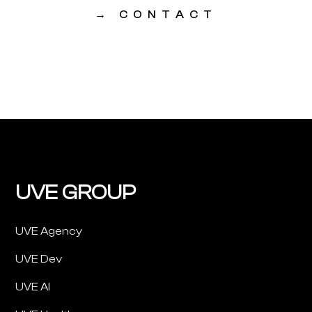
→
CONTACT
UVE GROUP
UVE Agency
UVE Dev
UVE AI