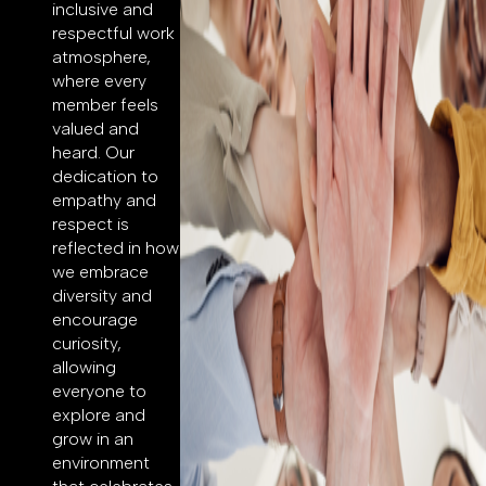
inclusive and
respectful work
atmosphere,
where every
member feels
valued and
heard. Our
dedication to
empathy and
respect is
reflected in how
we embrace
diversity and
encourage
curiosity,
allowing
everyone to
explore and
grow in an
environment