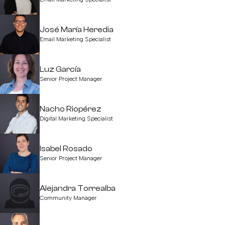
José María Heredia
Email Marketing Specialist
Luz García
Senior Project Manager
Nacho Riopérez
Digital Marketing Specialist
Isabel Rosado
Senior Project Manager
Alejandra Torrealba
Community Manager