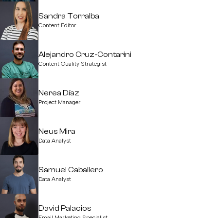
Sandra Torralba
Content Editor
Alejandro Cruz-Contarini
Content Quality Strategist
Nerea Díaz
Project Manager
Neus Mira
Data Analyst
Samuel Caballero
Data Analyst
David Palacios
Email Marketing Specialist