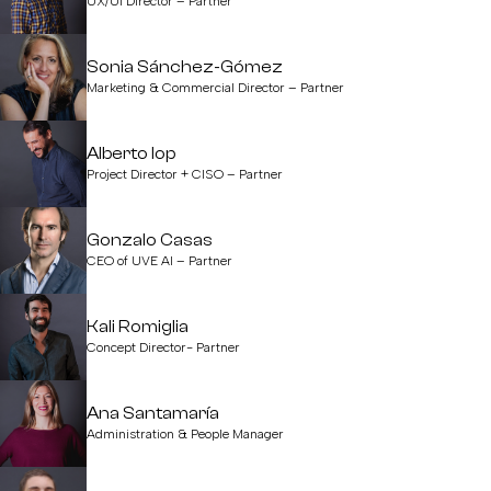
UX/UI Director – Partner
Sonia Sánchez-Gómez
Marketing & Commercial Director – Partner
Alberto Iop
Project Director + CISO – Partner
Gonzalo Casas
CEO of UVE AI – Partner
Kali Romiglia
Concept Director- Partner
Ana Santamaría
Administration & People Manager