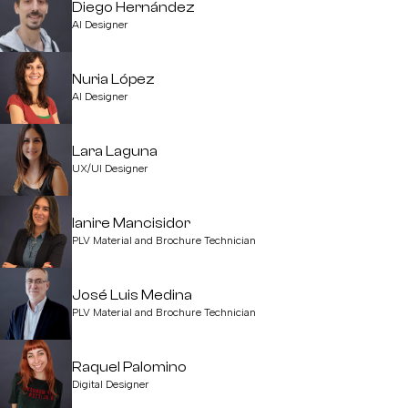
Diego Hernández
AI Designer
Nuria López
AI Designer
Lara Laguna
UX/UI Designer
Ianire Mancisidor
PLV Material and Brochure Technician
José Luis Medina
PLV Material and Brochure Technician
Raquel Palomino
Digital Designer