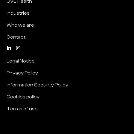
UVE Health
Industries
Who we are
Contact
Legal Notice
Privacy Policy
Information Security Policy
Cookies policy
Terms of use