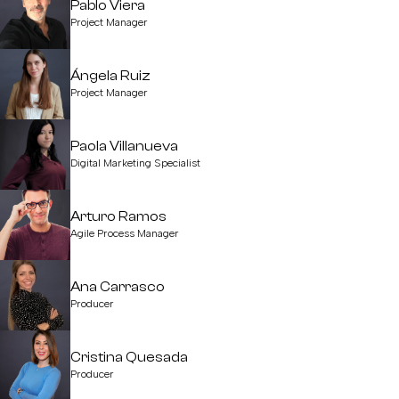
Pablo Viera
Project Manager
Ángela Ruiz
Project Manager
Paola Villanueva
Digital Marketing Specialist
Arturo Ramos
Agile Process Manager
Ana Carrasco
Producer
Cristina Quesada
Producer