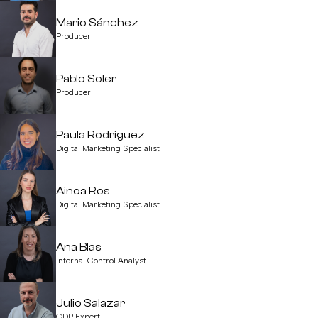
Mario Sánchez
Producer
Pablo Soler
Producer
Paula Rodriguez
Digital Marketing Specialist
Ainoa Ros
Digital Marketing Specialist
Ana Blas
Internal Control Analyst
Julio Salazar
CDP Expert