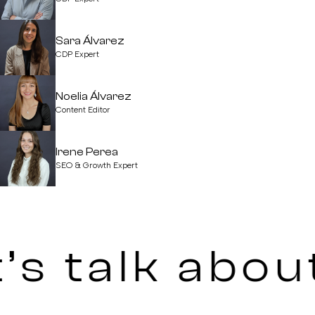
Sara Álvarez
CDP Expert
Noelia Álvarez
Content Editor
Irene Perea
SEO & Growth Expert
’s talk abou