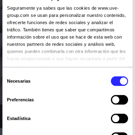
Fullstack Developer
Seguramente ya sabes que las cookies de www.uve-
group.com se usan para personalizar nuestro contenido,
Jesús del Río
ofrecerte funciones de redes sociales y analizar el
FullStack Developer
tráfico. También tienes que saber que compartimos
información sobre el uso que se hace de esta web con
Rubén Losada
nuestros partners de redes sociales y análisis web,
FullStack Developer
quienes pueden combinarla con otra información que les
hayas proporcionado o que hayan recopilado a partir del
Armando Ruano
uso de sus servicios.
FullStack Developer
Selección
Puedes aceptar todas las cookies pulsando el botón
Necesarias
de
“Aceptar todas” o rechazarlas con “Rechazar todas”.
Rafael Rueda
consentimiento
También puedes escogerlas y, por lo tanto, aceptar o
FullStack Developer
Preferencias
rechazar las que quieras con el botón “Permitir la
selección”
Jesús de Dios
Estadística
FullStack Developer