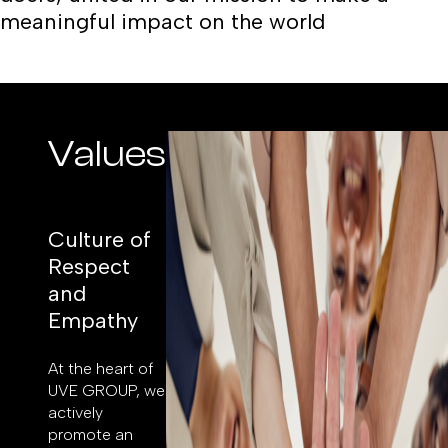
meaningful impact on the world
Values
Culture of
Respect
and
Empathy
At the heart of
UVE GROUP, we
actively
promote an