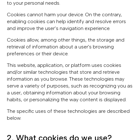
to your personal needs.
Cookies cannot harm your device. On the contrary,
enabling cookies can help identify and resolve errors
and improve the user’s navigation experience.
Cookies allow, among other things, the storage and
retrieval of information about a user's browsing
preferences or their device.
This website, application, or platform uses cookies
and/or similar technologies that store and retrieve
information as you browse. These technologies may
serve a variety of purposes, such as recognizing you as
a user, obtaining information about your browsing
habits, or personalizing the way content is displayed.
The specific uses of these technologies are described
below.
2. What cookies do we use?