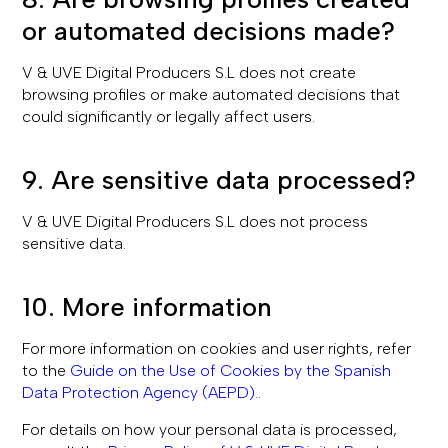
or automated decisions made?
V & UVE Digital Producers S.L does not create
browsing profiles or make automated decisions that
could significantly or legally affect users.
9. Are sensitive data processed?
V & UVE Digital Producers S.L does not process
sensitive data.
10. More information
For more information on cookies and user rights, refer
to the
Guide on the Use of Cookies by the Spanish
Data Protection Agency (AEPD).
.
For details on how your personal data is processed,