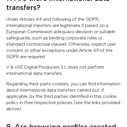
transfers?
Under Articles 44 and following of the GDPR,
international transfers are legitimate if based on a
European Commission adequacy decision or suitable
safeguards, such as binding corporate rules or
standard contractual clauses. Otherwise, explicit user
consent or other exceptions under Article 49 of the
GDPR are required.
V & UVE Digital Producers S.L does not perform
international data transfers.
Regarding third-party cookies, you can find information
about international data transfers carried out, if
applicable, by the third parties identified in this cookie
policy in their respective policies (see the links provided
above).
8. Are browsing profiles created