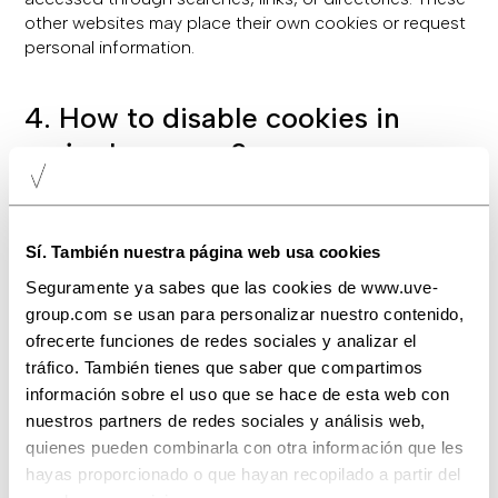
other websites may place their own cookies or request
personal information.
4. How to disable cookies in
major browsers?
Most modern browsers allow users to reject cookies
either entirely or for specific services. Cookie settings
can usually be found in the "Options" or "Preferences"
Sí. También nuestra página web usa cookies
menu of your browser. Below are the typical paths for
Seguramente ya sabes que las cookies de www.uve-
popular browsers:
group.com se usan para personalizar nuestro contenido,
Internet Explorer: Tools -> Internet Options -> Privacy
ofrecerte funciones de redes sociales y analizar el
-> Settings.
tráfico. También tienes que saber que compartimos
Firefox: Preferences -> Privacy & Security.
información sobre el uso que se hace de esta web con
Chrome: Preferences -> Settings -> Advanced ->
nuestros partners de redes sociales y análisis web,
Privacy & Security.
quienes pueden combinarla con otra información que les
Safari: Preferences -> Privacy.
hayas proporcionado o que hayan recopilado a partir del
Opera: Settings -> Privacy & Security.