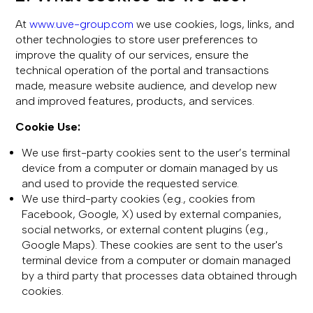
At
www.uve-group.com
we use cookies, logs, links, and
other technologies to store user preferences to
improve the quality of our services, ensure the
technical operation of the portal and transactions
made, measure website audience, and develop new
and improved features, products, and services.
Cookie Use:
We use first-party cookies sent to the user’s terminal
device from a computer or domain managed by us
and used to provide the requested service.
We use third-party cookies (e.g., cookies from
Facebook, Google, X) used by external companies,
social networks, or external content plugins (e.g.,
Google Maps). These cookies are sent to the user's
terminal device from a computer or domain managed
by a third party that processes data obtained through
cookies.