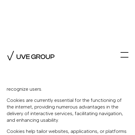
Cookie Policy
1. What are cookies?
A cookie is a small file stored on users' computers,
mobile devices, or tablets when accessing certain web
pages, applications, or platforms, allowing them to
recognize users.
Cookies are currently essential for the functioning of
the internet, providing numerous advantages in the
delivery of interactive services, facilitating navigation,
and enhancing usability.
Cookies help tailor websites, applications, or platforms