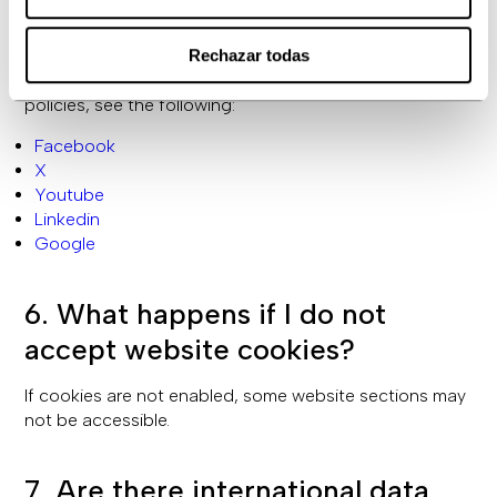
them from your browser options or directly through the
third-party system.
Rechazar todas
For information on third-party privacy and cookie
policies, see the following:
Facebook
X
Youtube
Linkedin
Google
6. What happens if I do not
accept website cookies?
If cookies are not enabled, some website sections may
not be accessible.
7. Are there international data