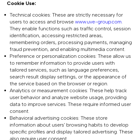
Cookie Use:
Technical cookies: These are strictly necessary for
users to access and browse
www.uve-group.com
.
They enable functions such as traffic control, session
identification, accessing restricted areas,
remembering orders, processing payments, managing
fraud prevention, and enabling multimedia content.
Preference or personalization cookies: These allow us
to remember information to provide users with
tailored services, such as language preferences,
search result display settings, or the appearance of
the service based on the browser or region.
Analytics or measurement cookies: These help track
user behavior and analyze website usage, providing
data to improve services. These require informed user
consent.
Behavioral advertising cookies: These store
information about users' browsing habits to develop
specific profiles and display tailored advertising. These
also require user consent.