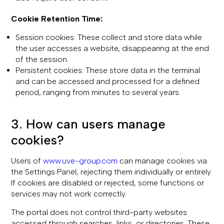
Cookie Retention Time:
Session cookies: These collect and store data while
the user accesses a website, disappearing at the end
of the session.
Persistent cookies: These store data in the terminal
and can be accessed and processed for a defined
period, ranging from minutes to several years.
3. How can users manage
cookies?
Users of
www.uve-group.com
can manage cookies via
the Settings Panel, rejecting them individually or entirely.
If cookies are disabled or rejected, some functions or
services may not work correctly.
The portal does not control third-party websites
accessed through searches, links, or directories. These