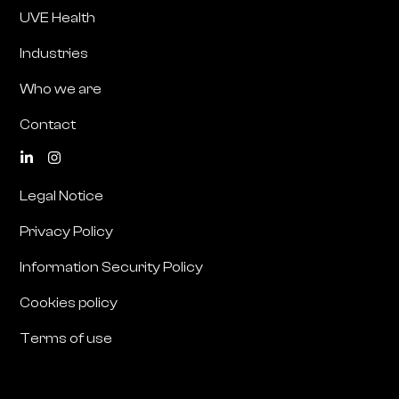
UVE Health
Industries
Who we are
Contact
Legal Notice
Privacy Policy
Information Security Policy
Cookies policy
Terms of use