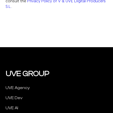
consult the
Privacy Policy of V & UVE Digital Producers
S.L.
.
UVE GROUP
UVE Agency
UVE Dev
UVE AI