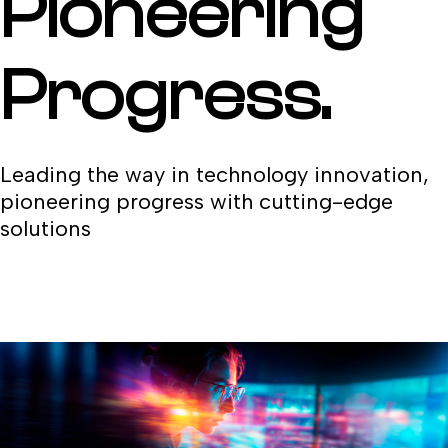
Pioneering
Progress.
Leading the way in technology innovation,
pioneering progress with cutting-edge
solutions