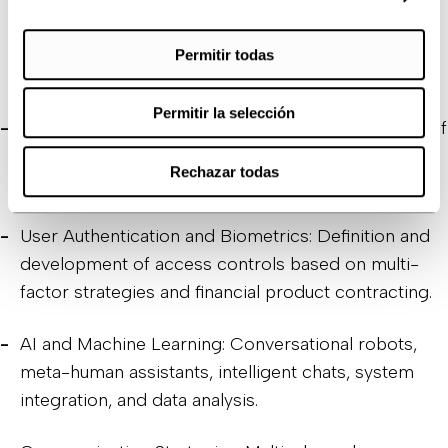
onboarding processes, UX/UI for easy-to-use
navigation interfaces, and seamless contracting of
Permitir todas
new products.
Permitir la selección
RPA and Automation: Integration and optimization of
processes and automation of customer
Rechazar todas
communications.
User Authentication and Biometrics: Definition and
development of access controls based on multi-
factor strategies and financial product contracting.
AI and Machine Learning: Conversational robots,
meta-human assistants, intelligent chats, system
integration, and data analysis.