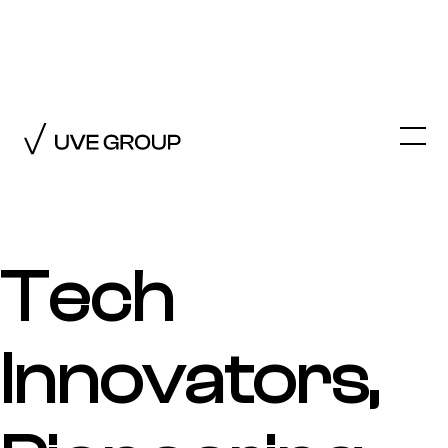
←
TECHNOLOGY
Tech
Innovators,