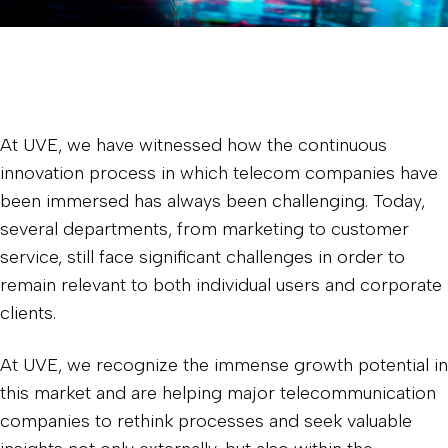
At UVE, we have witnessed how the continuous
innovation process in which telecom companies have
been immersed has always been challenging. Today,
several departments, from marketing to customer
service, still face significant challenges in order to
remain relevant to both individual users and corporate
clients.
At UVE, we recognize the immense growth potential in
this market and are helping major telecommunication
companies to rethink processes and seek valuable