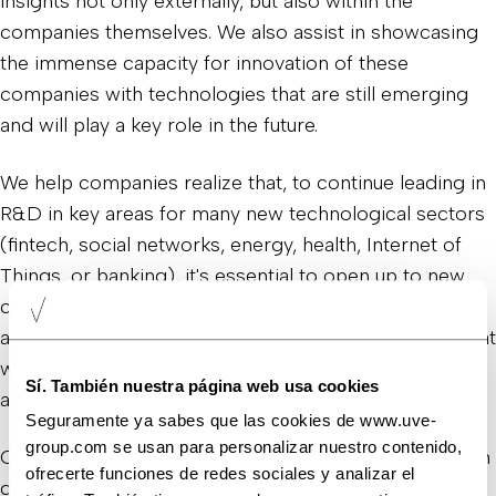
insights not only externally, but also within the
companies themselves. We also assist in showcasing
the immense capacity for innovation of these
companies with technologies that are still emerging
and will play a key role in the future.
We help companies realize that, to continue leading in
R&D in key areas for many new technological sectors
(fintech, social networks, energy, health, Internet of
Things, or banking), it's essential to open up to new
communication narratives and be sensitive not just to
action, but to sharing all the internal developments that
will have a significant impact on the future of society
Sí. También nuestra página web usa cookies
and the planet.
Seguramente ya sabes que las cookies de www.uve-
group.com se usan para personalizar nuestro contenido,
Our goal is to continue supporting these companies in
ofrecerte funciones de redes sociales y analizar el
developing products and services that meet client