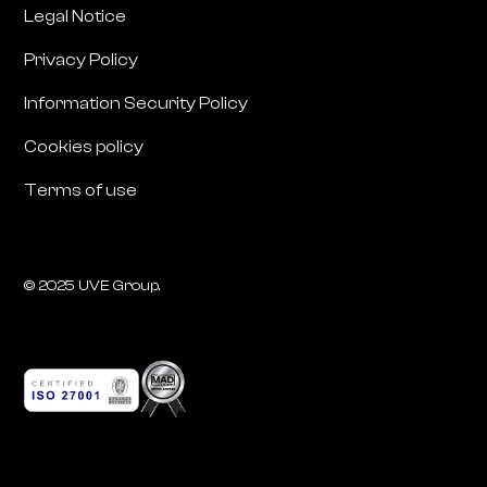
Legal Notice
Privacy Policy
Information Security Policy
Cookies policy
Terms of use
© 2025 UVE Group.