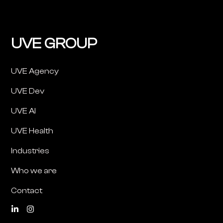
UVE GROUP
UVE Agency
UVE Dev
UVE AI
UVE Health
Industries
Who we are
Contact