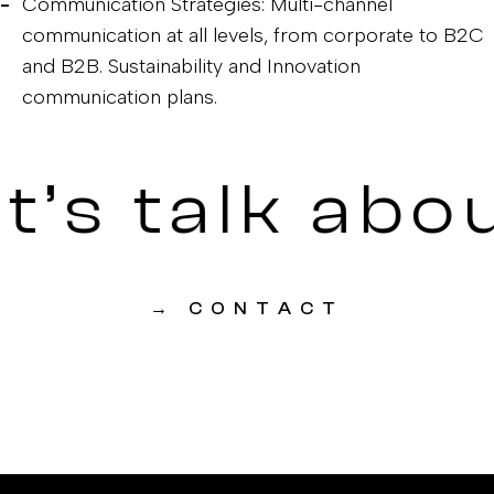
Communication Strategies: Multi-channel
communication at all levels, from corporate to B2C
and B2B. Sustainability and Innovation
communication plans.
t’s talk abo
→
CONTACT